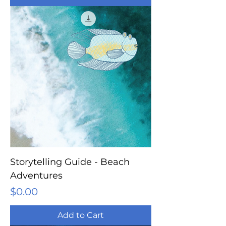
Storytelling Guide - Beach
Adventures
Price
$0.00
Add to Cart