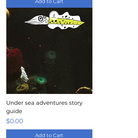
Add to Cart
Under sea adventures story
guide
Price
$0.00
Add to Cart