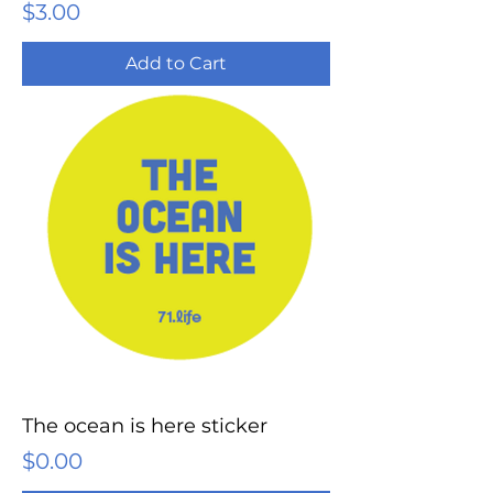
Price
$3.00
Add to Cart
The ocean is here sticker
Price
$0.00