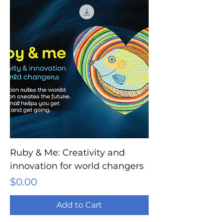
Ruby & Me: Creativity and
innovation for world changers
Price
$0.00
Add to Cart