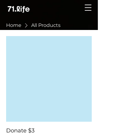
Home
All Products
Donate $3