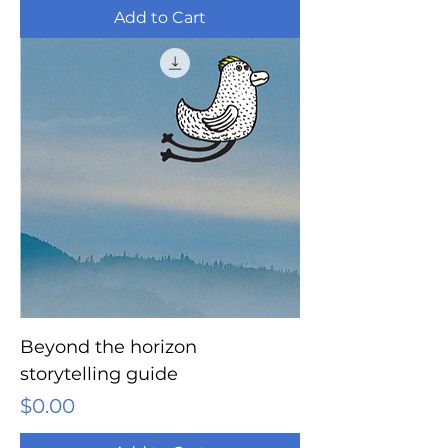
Add to Cart
Beyond the horizon
storytelling guide
Price
$0.00