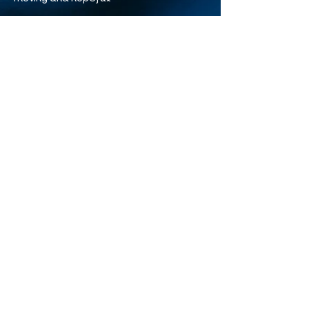
The full film is on Disney+. You can also find many of
David Attenborough’s ocean documentaries free on
YouTube on the BBC Earth channel.
Reimagine newsletter