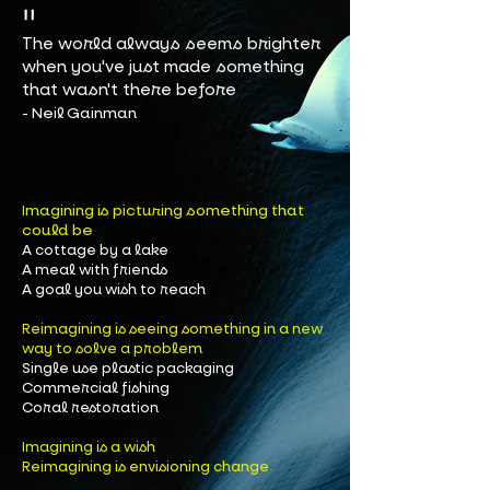
"​
The world always seems brighter
when you've just made something
that wasn't there before
- Neil Gainman
magining is picturing something that
I
could be
A cottage by a lake
A meal with friends
A goal you wish to reach
Reimagining is seeing something in a new
way to solve a problem
Single use plastic packaging
Commercial fishing
Coral restoration
Imagining is a wish
Reimagining is envisioning change