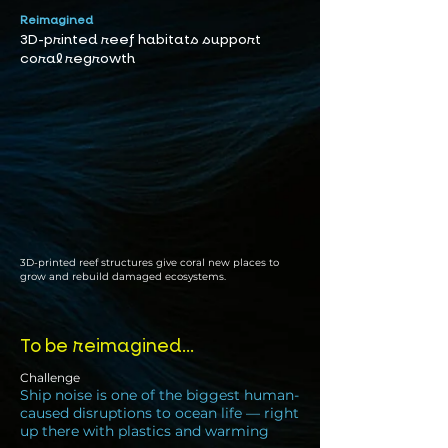
Reimagined
3D-printed reef habitats support
coral regrowth
3D-printed reef structures give coral new places to
grow and rebuild damaged ecosystems.
To be reimagined...
Challenge
Ship noise is one of the biggest human-
caused disruptions to ocean life — right
up there with plastics and warming