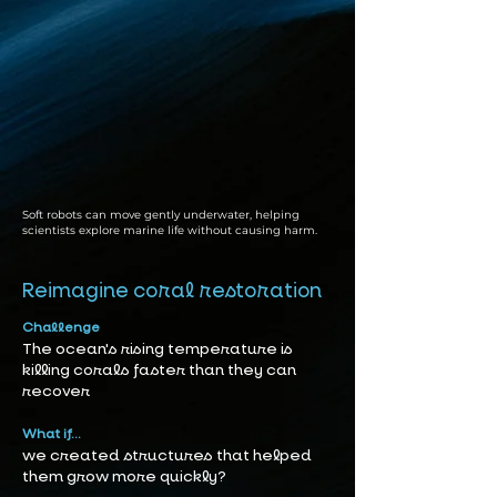
Soft robots can move gently underwater, helping
scientists explore marine life without causing harm.
Reimagine coral restoration
Challenge
The ocean's rising temperature is
killing corals faster than they can
recover
What if...
we created structures that helped
them grow more quickly?