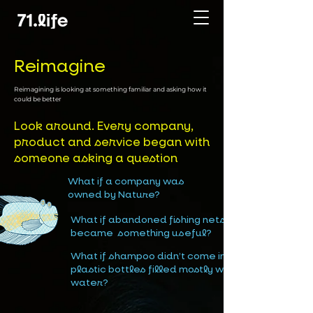
Reimagine
Reimagining is looking at something familiar and asking how it
could be better
Look around. Every company,
product and service began with
someone asking a question
What if a company was
owned by Nature?
What if abandoned fishing nets
became something useful?
What if shampoo didn’t come in
plastic bottles filled mostly with
water?