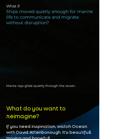
What if
Ships moved quietly enough for marine
life to communicate and migrate
without disruption?
Manta rays glide quietly through the ocean .
What do you want to
reimagine?
If you need inspiration, watch Ocean
with David Attenborough. It's beautiful,
moving and hopeful