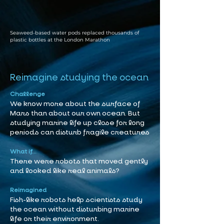
Seaweed-based water pods replaced thousands of
plastic bottles at the London Marathon
Reimagine studying the ocean
Challenge
We know more about the surface of
Mars than about our own ocean. But
studying marine life up close for long
periods can disturb fragile creatures
What if...
There were robots that moved gently
and looked like real animals?
Reimagined
Fish-like robots help scientists study
the ocean without disturbing marine
life or their environment.