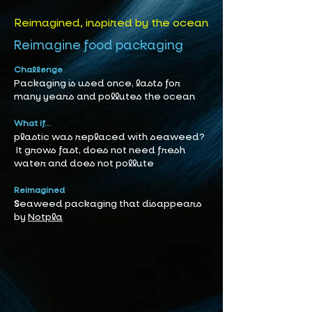
Reimagined, inspired by the ocean
Reimagine food packaging
Challenge
Packaging is used once, lasts for
many years and pollutes the ocean
What if...
plastic was replaced with seaweed?
It grows fast, does not need fresh
water and does not pollute
Reimagined
S
eaweed packaging that disappears
by
Notpla