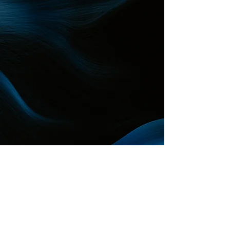
Reimagine your connection
to the ocean
About
The ocean
Reimagine
Creativity
Innovation
Storytelling