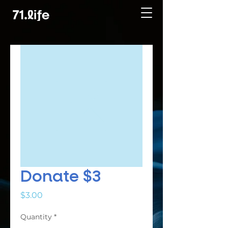
Donate $3
Price
$3.00
Quantity
*