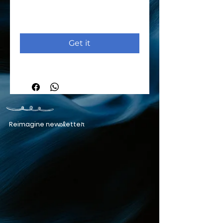
Get it
Reimagine newsletter