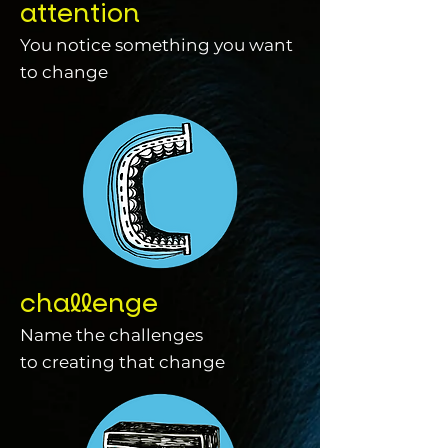
attention
You notice something you want
to change
challenge
Name the challenges
to creating that change