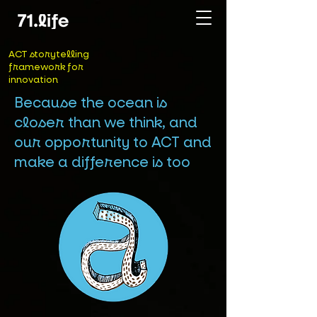
ACT storytelling
framework for
innovation
Because the ocean is
closer than we think, and
our opportunity to ACT and
make a difference is too