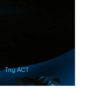
Try ACT