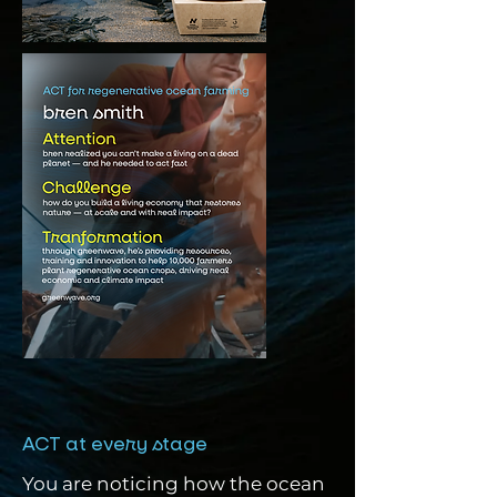
ACT at every stage
You are noticing how the ocean