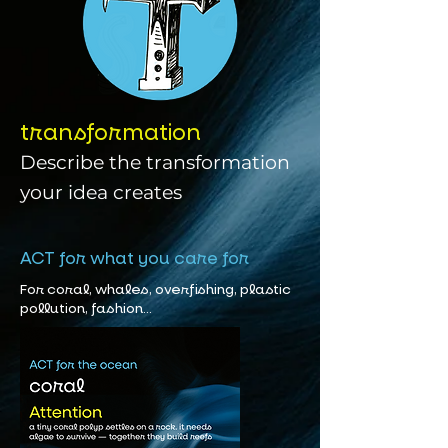
transformation
Describe the transformation
your idea creates
ACT for what you care for
For coral, whales, overfishing, plastic
pollution, fashion...