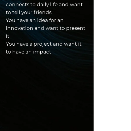
connects to daily life and want
to tell your friends
You have an idea for an
innovation and want to present
it
You have a project and want it
to have an impact