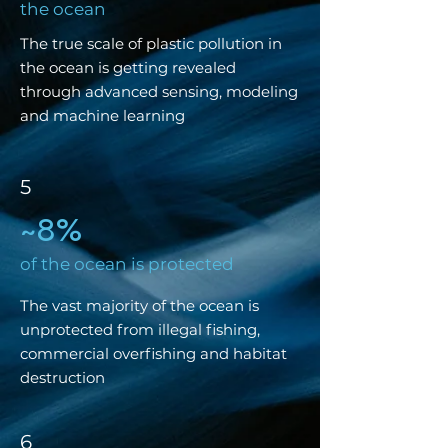
the ocean
The true scale of plastic pollution in
the ocean is getting revealed
through advanced sensing, modeling
and machine learning
5
8%
~
of the ocean is protected
The vast majority of the ocean is
unprotected from illegal fishing,
commercial overfishing and habitat
destruction
6