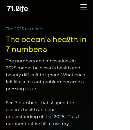
The 2025 numbers
The ocean's health in
7 numbers
The numbers and innovations in
2025 made the ocean's health and
beauty difficult to ignore. What once
felt like a distant problem became a
pressing issue
See 7 numbers that shaped the
ocean's health and our
understanding of it in 2025. Plus 1
number that is still a mystery