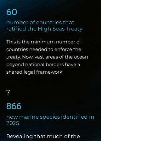
60
number of countries that
ratified the High Seas Treaty
This is the minimum number of
countries needed to enforce the
treaty. Now, vast areas of the ocean
beyond national borders have a
shared legal framework
7
866
new marine
species identified in
2025
Revealing that much of the