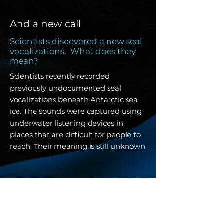
And a new call
Scientists discovered a new seal
vocalizations. What does they
mean?
Scientists recently recorded
previously undocumented seal
vocalizations beneath Antarctic sea
ice. The sounds were captured using
underwater listening devices in
places that are difficult for people to
reach. Their meaning is still unknown
2025 made us look -
and wonder